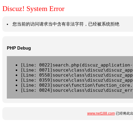
Discuz! System Error
您当前的访问请求当中含有非法字符，已经被系统拒绝
PHP Debug
[Line: 0022]search.php(discuz_application-
[Line: 0071]source\class\discuz\discuz_app
[Line: 0558]source\class\discuz\discuz_app
[Line: 0359]source\class\discuz\discuz_app
[Line: 0023]source\function\function_core.
[Line: 0024]source\class\discuz\discuz_err
www.net188.com
已经将此出