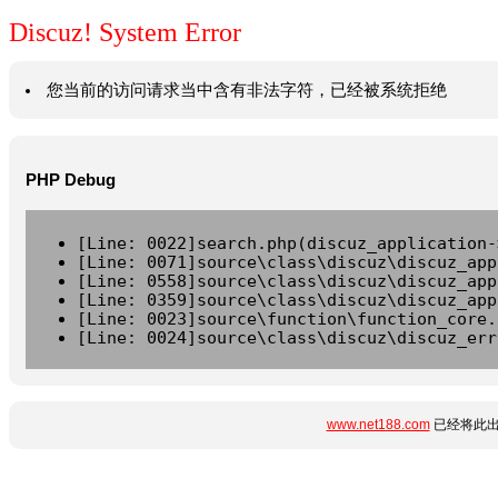
Discuz! System Error
您当前的访问请求当中含有非法字符，已经被系统拒绝
PHP Debug
[Line: 0022]search.php(discuz_application-
[Line: 0071]source\class\discuz\discuz_app
[Line: 0558]source\class\discuz\discuz_app
[Line: 0359]source\class\discuz\discuz_app
[Line: 0023]source\function\function_core.
[Line: 0024]source\class\discuz\discuz_err
www.net188.com
已经将此出